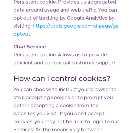
Persistent cookie: Provides us aggregated
data around usage and web traffic. You can
opt out of tracking by Google Analytics by
visiting:
https://tools.google.com/dlpage/ga
optout
Chat Service
Persistent cookie: Allows us to provide
efficient and contextual customer support.
How can I control cookies?
You can choose to instruct your browser to
stop accepting cookies or to prompt you
before accepting a cookie from the
websites you visit. If you don’t accept
cookies, you may not be able to login to our
Services. As the means vary between