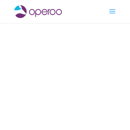
Cookies
Policy