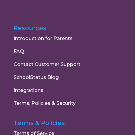
Resources
Introduction for Parents
FAQ
Contact Customer Support
SchoolStatus Blog
Integrations
Terms, Policies & Security
Terms & Policies
Terms of Service