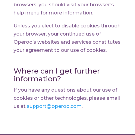
browsers, you should visit your browser’s
help menu for more information.
Unless you elect to disable cookies through
your browser, your continued use of
Operoo’s websites and services constitutes
your agreement to our use of cookies.
Where can I get further
information?
If you have any questions about our use of
cookies or other technologies, please email
us at
support@operoo.com
.