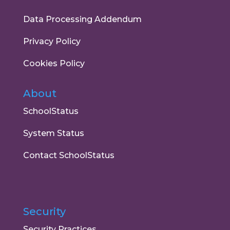
Data Processing Addendum
Privacy Policy
Cookies Policy
About
SchoolStatus
System Status
Contact SchoolStatus
Security
Security Practices