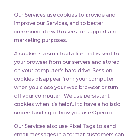
Our Services use cookies to provide and
improve our Services, and to better
communicate with users for support and
marketing purposes.
A cookie is a small data file that is sent to
your browser from our servers and stored
on your computer’s hard drive. Session
cookies disappear from your computer
when you close your web browser or turn
off your computer. We use persistent
cookies when it’s helpful to have a holistic
understanding of how you use Operoo.
Our Services also use Pixel Tags to send
email messages in a format customers can