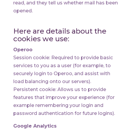
read, and they tell us whether mail has been
opened.
Here are details about the
cookies we use:
Operoo
Session cookie: Required to provide basic
services to you as a user (for example, to
securely login to Operoo, and assist with
load balancing onto our servers).
Persistent cookie: Allows us to provide
features that improve your experience (for
example remembering your login and
password authentication for future logins).
Google Analytics