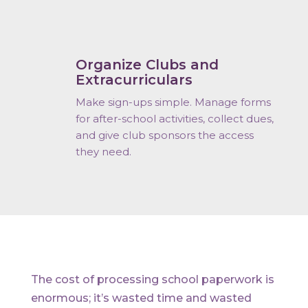
Organize Clubs and
Extracurriculars
Make sign-ups simple. Manage forms
for after-school activities, collect dues,
and give club sponsors the access
they need.
The cost of processing school paperwork is
enormous; it’s wasted time and wasted