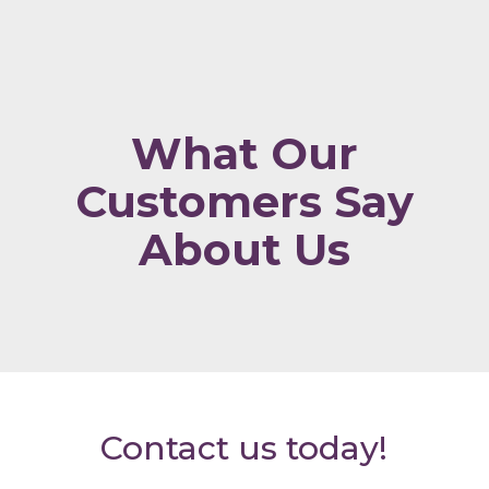
What Our
Customers Say
About Us
Contact us today!