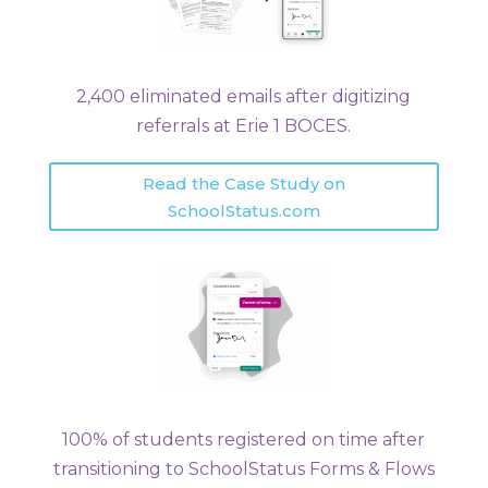
2,400 eliminated emails after digitizing
referrals at Erie 1 BOCES.
Read the Case Study on
SchoolStatus.com
100% of students registered on time after
transitioning to SchoolStatus Forms & Flows