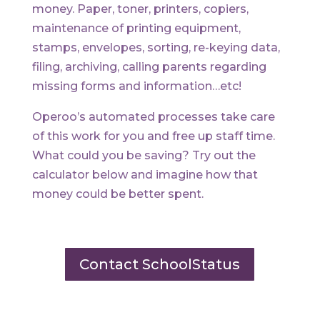
money. Paper, toner, printers, copiers,
maintenance of printing equipment,
stamps, envelopes, sorting, re-keying data,
filing, archiving, calling parents regarding
missing forms and information…etc!
Operoo’s automated processes take care
of this work for you and free up staff time.
What could you be saving? Try out the
calculator below and imagine how that
money could be better spent.
Contact SchoolStatus