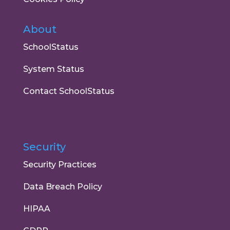
About
SchoolStatus
System Status
Contact SchoolStatus
Security
Security Practices
Data Breach Policy
HIPAA