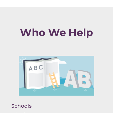
Who We Help
Schools