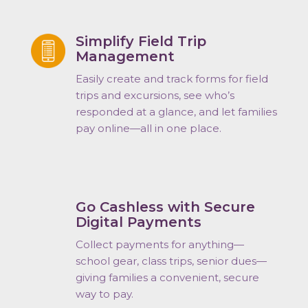
Simplify Field Trip
Management
Easily create and track forms for field
trips and excursions
, see who’s
responded at a glance, and let families
pay online—all in one place.
Go Cashless with Secure
Digital Payments
Collect payments for anything—
school gear, class trips, senior dues—
giving families a convenient, secure
way to pay.