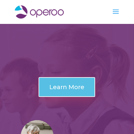
Learn More