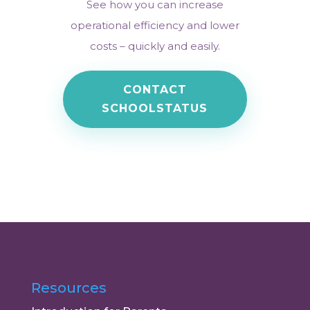
See how you can increase
operational efficiency and lower
costs – quickly and easily.
CONTACT
SCHOOLSTATUS
Resources