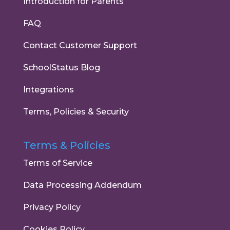
Introduction for Parents
FAQ
Contact Customer Support
SchoolStatus Blog
Integrations
Terms, Policies & Security
Terms & Policies
Terms of Service
Data Processing Addendum
Privacy Policy
Cookies Policy