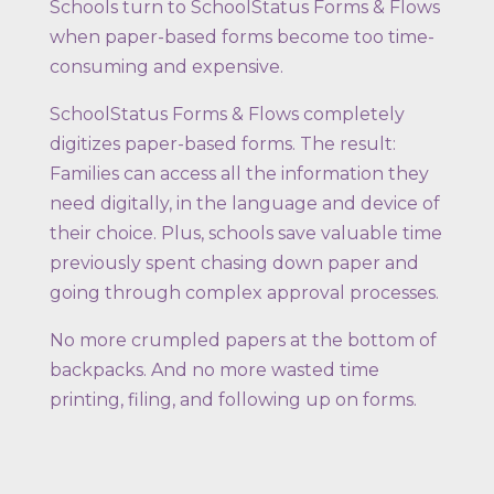
Schools turn to SchoolStatus Forms & Flows
when paper-based forms become too time-
consuming and expensive.
SchoolStatus Forms & Flows completely
digitizes paper-based forms. The result:
Families can access all the information they
need digitally, in the language and device of
their choice. Plus, schools save valuable time
previously spent chasing down paper and
going through complex approval processes.
No more crumpled papers at the bottom of
backpacks. And no more wasted time
printing, filing, and following up on forms.