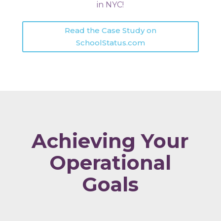
in NYC!
Read the Case Study on
SchoolStatus.com
Achieving Your
Operational
Goals