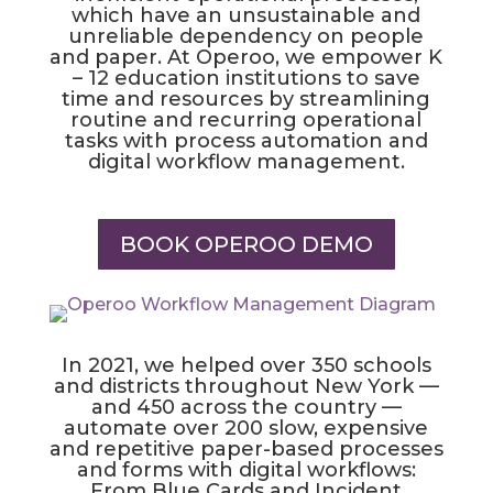
which have an unsustainable and
unreliable dependency on people
and paper. At Operoo, we empower K
– 12 education institutions to save
time and resources by streamlining
routine and recurring operational
tasks with process automation and
digital workflow management.
BOOK OPEROO DEMO
In 2021, we helped over 350 schools
and districts throughout New York —
and 450 across the country —
automate over 200 slow, expensive
and repetitive paper-based processes
and forms with digital workflows:
From Blue Cards and Incident