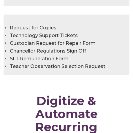
Request for Copies
Technology Support Tickets
Custodian Request for Repair Form
Chancellor Regulations Sign Off
SLT Remuneration Form
Teacher Observation Selection Request
Digitize &
Automate
Recurring