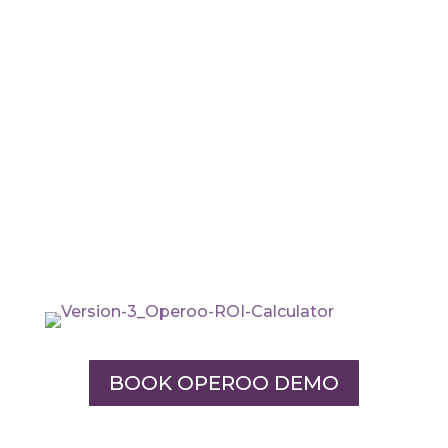
BOOK OPEROO DEMO