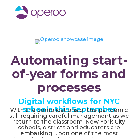
Automating start-
of-year forms and
processes
Digital workflows for NYC
schools this September
With the complications of the pandemic
still requiring careful management as we
return to the classroom, New York City
schools, districts and educators are
embarking upon one of the most