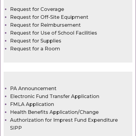
Request for Coverage
Request for Off-Site Equipment
Request for Reimbursement
Request for Use of School Facilities
Request for Supplies
Request for a Room
PA Announcement
Electronic Fund Transfer Application
FMLA Application
Health Benefits Application/Change
Authorization for Imprest Fund Expenditure
SIPP