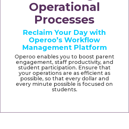
Operational
Processes
Reclaim Your Day with
Operoo’s Workflow
Management Platform
Operoo enables you to boost parent
engagement, staff productivity, and
student participation. Ensure that
your operations are as efficient as
possible, so that every dollar and
every minute possible is focused on
students.