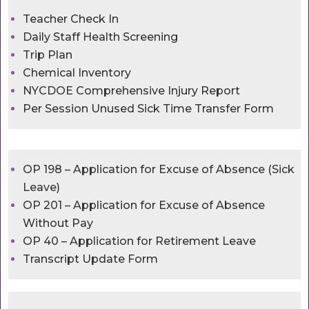
Teacher Check In
Daily Staff Health Screening
Trip Plan
Chemical Inventory
NYCDOE Comprehensive Injury Report
Per Session Unused Sick Time Transfer Form
OP 198 – Application for Excuse of Absence (Sick
Leave)
OP 201 – Application for Excuse of Absence
Without Pay
OP 40 – Application for Retirement Leave
Transcript Update Form