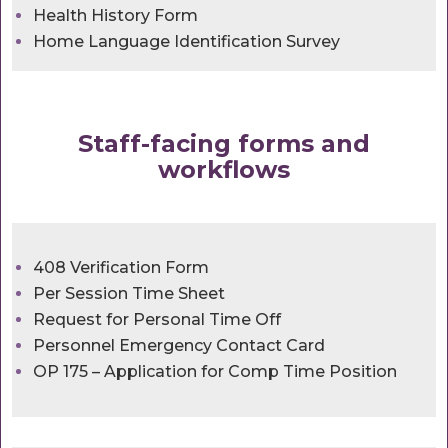
Health History Form
Home Language Identification Survey
Staff-facing forms and
workflows
408 Verification Form
Per Session Time Sheet
Request for Personal Time Off
Personnel Emergency Contact Card
OP 175 – Application for Comp Time Position