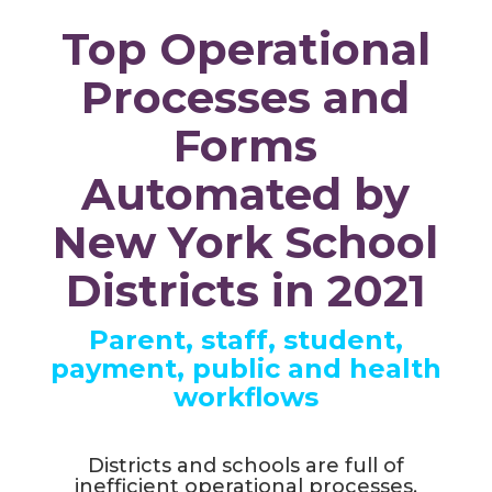
Top Operational
Processes and
Forms
Automated by
New York School
Districts in 2021
Parent, staff, student,
payment, public and health
workflows
Districts and schools are full of
inefficient operational processes,