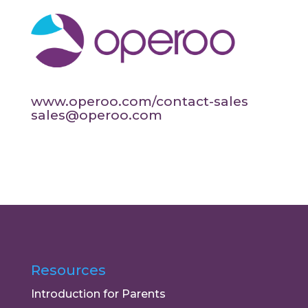
www.operoo.com/contact-sales
sales@operoo.com
Resources
Introduction for Parents