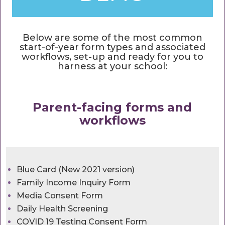
Below are some of the most common
start-of-year form types and associated
workflows, set-up and ready for you to
harness at your school:
Parent-facing forms and
workflows
Blue Card (New 2021 version)
Family Income Inquiry Form
Media Consent Form
Daily Health Screening
COVID 19 Testing Consent Form