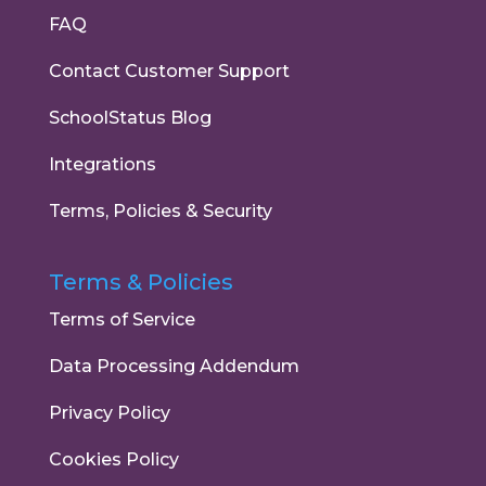
FAQ
Contact Customer Support
SchoolStatus Blog
Integrations
Terms, Policies & Security
Terms & Policies
Terms of Service
Data Processing Addendum
Privacy Policy
Cookies Policy