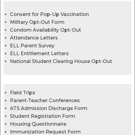
Consent for Pop-Up Vaccination
Military Opt-Out Form
Condom Availability Opt-Out
Attendance Letters
ELL Parent Survey
ELL Entitlement Letters
National Student Clearing House Opt-Out
Field Trips
Parent-Teacher Conferences
ATS Admission Discharge Form
Student Registration Form
Housing Questionnaire
Immunization Request Form