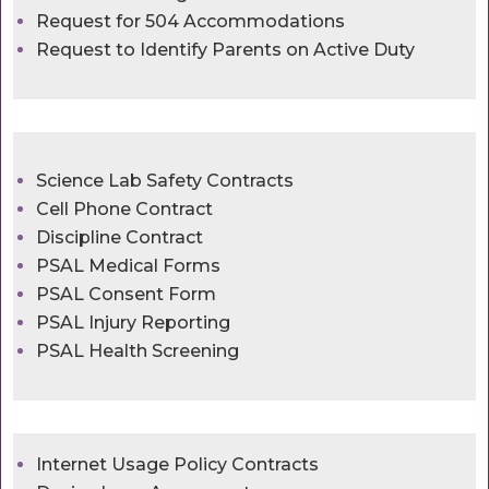
Request for 504 Accommodations
Request to Identify Parents on Active Duty
Science Lab Safety Contracts
Cell Phone Contract
Discipline Contract
PSAL Medical Forms
PSAL Consent Form
PSAL Injury Reporting
PSAL Health Screening
Internet Usage Policy Contracts