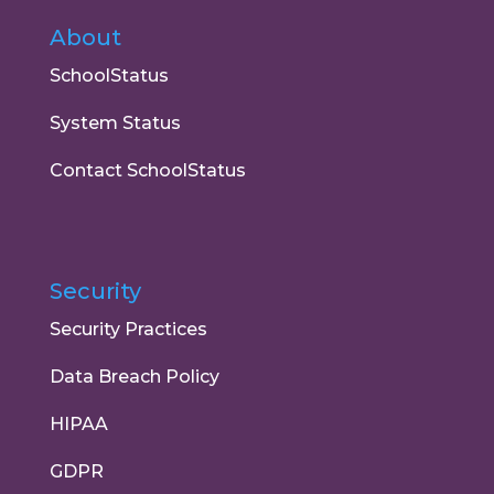
About
SchoolStatus
System Status
Contact SchoolStatus
Security
Security Practices
Data Breach Policy
HIPAA
GDPR