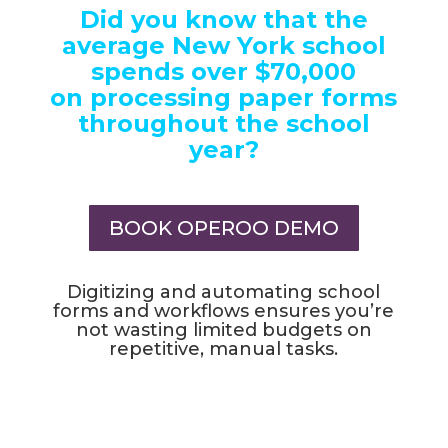
Did you know that the
average New York school
spends over $70,000
on processing paper forms
throughout the school
year?
BOOK OPEROO DEMO
Digitizing and automating school
forms and workflows ensures you’re
not wasting limited budgets on
repetitive, manual tasks.