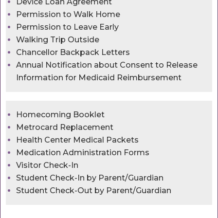
Device Loan Agreement
Permission to Walk Home
Permission to Leave Early
Walking Trip Outside
Chancellor Backpack Letters
Annual Notification about Consent to Release
Information for Medicaid Reimbursement
Homecoming Booklet
Metrocard Replacement
Health Center Medical Packets
Medication Administration Forms
Visitor Check-In
Student Check-In by Parent/Guardian
Student Check-Out by Parent/Guardian