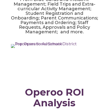
Management; Field Trips and Extra-
curricular Activity Management;
Student Registration and
Onboarding; Parent Communications;
Payments and Ordering; Staff
Requests, Approvals and Policy
Management; and more.
Operoo ROI
Analysis