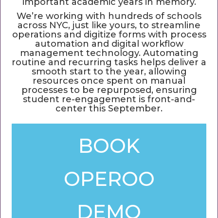
important academic years in memory.
We’re working with hundreds of schools
across NYC, just like yours, to streamline
operations and digitize forms with process
automation and digital workflow
management technology. Automating
routine and recurring tasks helps deliver a
smooth start to the year, allowing
resources once spent on manual
processes to be repurposed, ensuring
student re-engagement is front-and-
center this September.
BOOK
OPEROO
DEMO