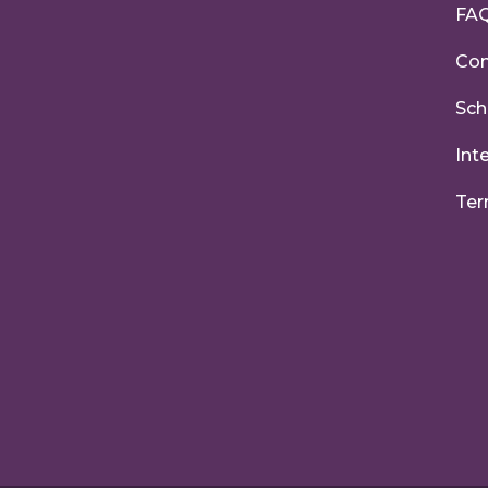
FA
Con
Sch
Int
Ter