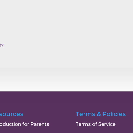
87
sources
Terms & Policies
roduction for Parents
Terms of Service