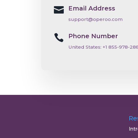
Email Address

support@operoo.com
Phone Number

United States:
+
1 855-978-28
Re
Int