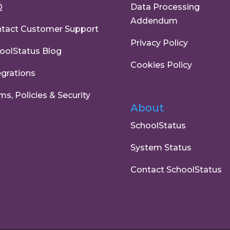
Q
Data Processing
Addendum
tact Customer Support
Privacy Policy
oolStatus Blog
Cookies Policy
egrations
ms, Policies & Security
About
SchoolStatus
System Status
Contact SchoolStatus