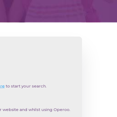
ere
to start your search.
ur website and whilst using Operoo.