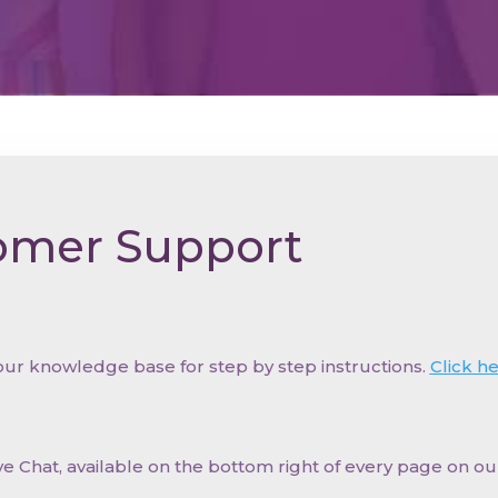
omer Support
 our knowledge base for step by step instructions.
Click h
ve Chat, available on the bottom right of every page on o