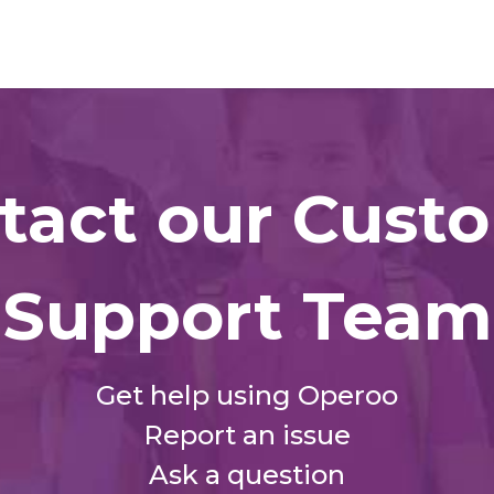
tact our Cust
Support Team
Get help using Operoo
Report an issue
Ask a question