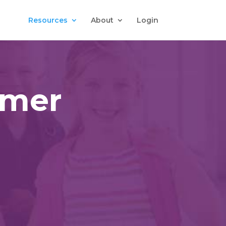
Resources
About
Login
omer