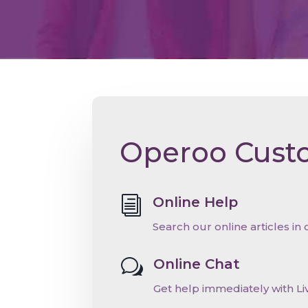
Operoo Cust
Online Help
i
Search our online articles in
Online Chat
w
Get help immediately with Li