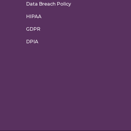
Data Breach Policy
HIPAA
GDPR
DPIA