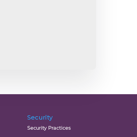
Security
Security Practices