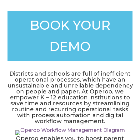
BOOK YOUR
DEMO
Districts and schools are full of inefficient
operational processes, which have an
unsustainable and unreliable dependency
on people and paper. At Operoo, we
empower K – 12 education institutions to
save time and resources by streamlining
routine and recurring operational tasks
with process automation and digital
workflow management.
Operoo enables you to boost parent