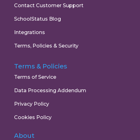
Contact Customer Support
SchoolStatus Blog
Integrations
Terms, Policies & Security
Terms & Policies
Terms of Service
Data Processing Addendum
Privacy Policy
Cookies Policy
About