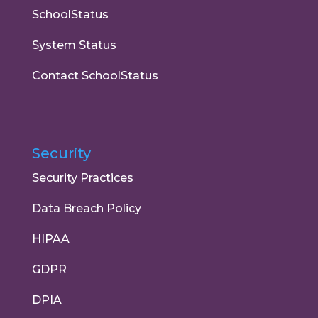
SchoolStatus
System Status
Contact SchoolStatus
Security
Security Practices
Data Breach Policy
HIPAA
GDPR
DPIA