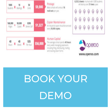
BOOK YOUR
DEMO