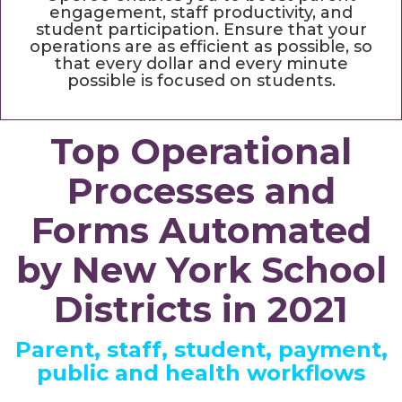
engagement, staff productivity, and
student participation. Ensure that your
operations are as efficient as possible, so
that every dollar and every minute
possible is focused on students.
Top Operational
Processes and
Forms Automated
by New York School
Districts in 2021
Parent, staff, student, payment,
public and health workflows