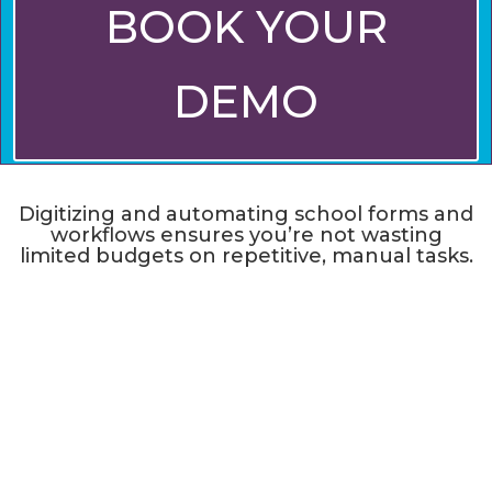
BOOK YOUR
DEMO
Digitizing and automating school forms and
workflows ensures you’re not wasting
limited budgets on repetitive, manual tasks.