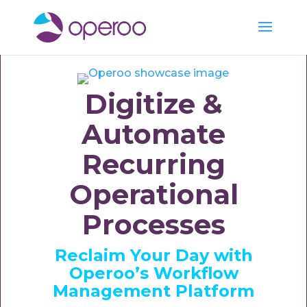
Digitize &
Automate
Recurring
Operational
Processes
Reclaim Your Day with
Operoo’s Workflow
Management Platform