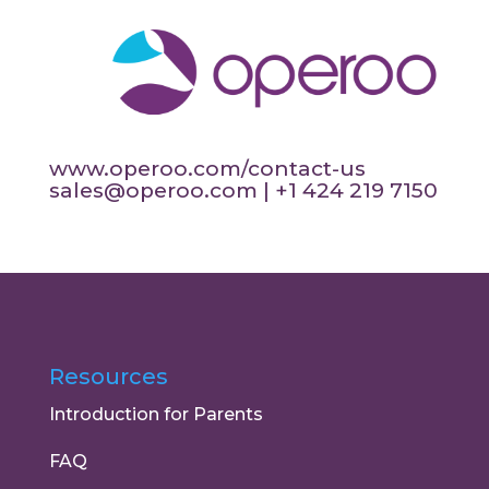
www.operoo.com/contact-us
sales@operoo.com
| +1 424 219 7150
Resources
Introduction for Parents
FAQ