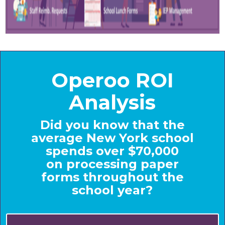
Operoo ROI
Analysis
Did you know that the
average New York school
spends over $70,000
on processing paper
forms throughout the
school year?