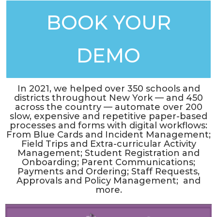
BOOK YOUR
DEMO
In 2021, we helped over 350 schools and
districts throughout New York — and 450
across the country — automate over 200
slow, expensive and repetitive paper-based
processes and forms with digital workflows:
From Blue Cards and Incident Management;
Field Trips and Extra-curricular Activity
Management; Student Registration and
Onboarding; Parent Communications;
Payments and Ordering; Staff Requests,
Approvals and Policy Management; and
more.