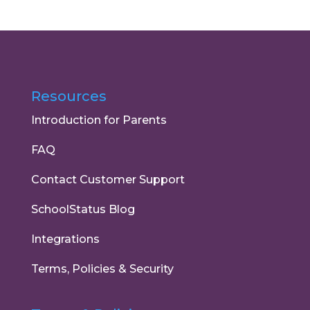
Resources
Introduction for Parents
FAQ
Contact Customer Support
SchoolStatus Blog
Integrations
Terms, Policies & Security