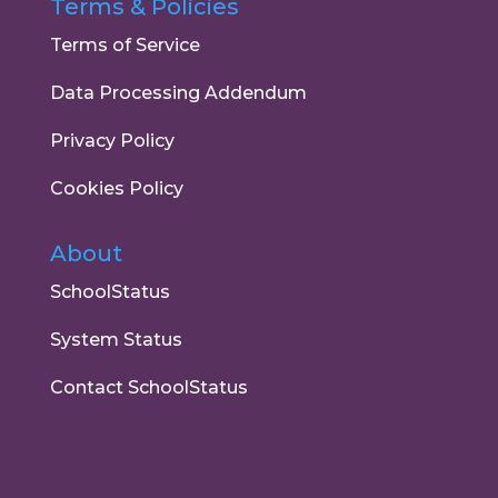
Terms & Policies
Terms of Service
Data Processing Addendum
Privacy Policy
Cookies Policy
About
SchoolStatus
System Status
Contact SchoolStatus