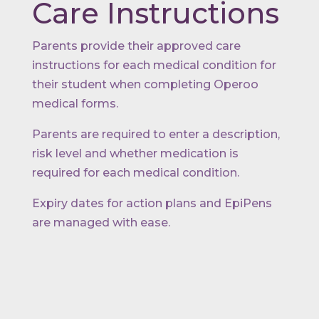
Care Instructions
Parents provide their approved care
instructions for each medical condition for
their student when completing Operoo
medical forms.
Parents are required to enter a description,
risk level and whether medication is
required for each medical condition.
Expiry dates for action plans and EpiPens
are managed with ease.