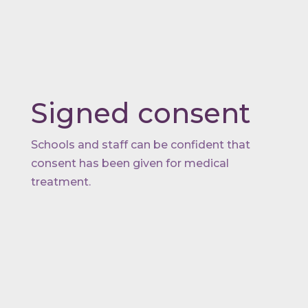
Signed consent
Schools and staff can be confident that
consent has been given for medical
treatment.