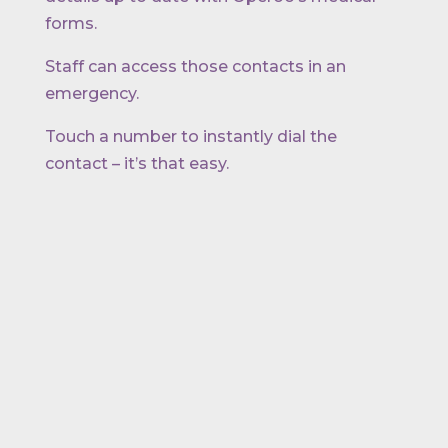
forms.
Staff can access those contacts in an
emergency.
Touch a number to instantly dial the
contact – it’s that easy.