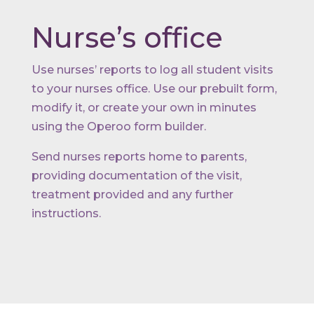
Nurse’s office
Use nurses’ reports to log all student visits
to your nurses office. Use our prebuilt form,
modify it, or create your own in minutes
using the Operoo form builder.
Send nurses reports home to parents,
providing documentation of the visit,
treatment provided and any further
instructions.