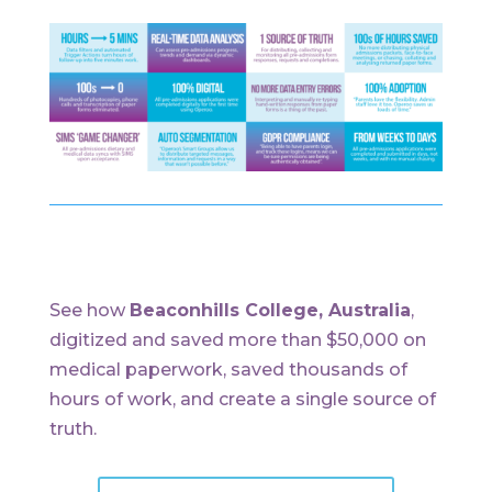
See how
Beaconhills College, Australia
,
digitized and saved more than $50,000 on
medical paperwork, saved thousands of
hours of work, and create a single source of
truth.