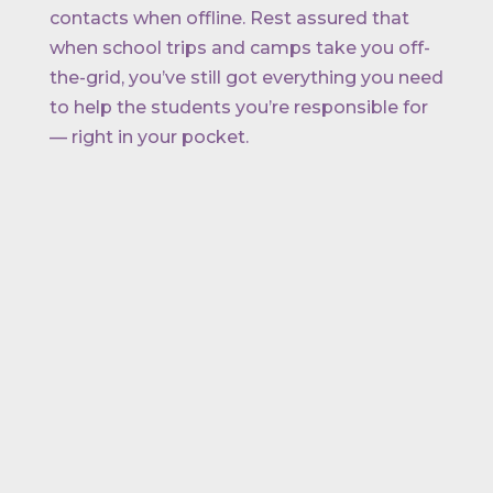
contacts when offline. Rest assured that
when school trips and camps take you off-
the-grid, you’ve still got everything you need
to help the students you’re responsible for
— right in your pocket.