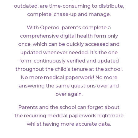
outdated, are time-consuming to distribute,
complete, chase-up and manage.
With Operoo, parents complete a
comprehensive digital health form only
once, which can be quickly accessed and
updated whenever needed. It’s the one
form, continuously verified and updated
throughout the child’s tenure at the school.
No more medical paperwork! No more
answering the same questions over and
over again.
Parents and the school can forget about
the recurring medical paperwork nightmare
whilst having more accurate data.