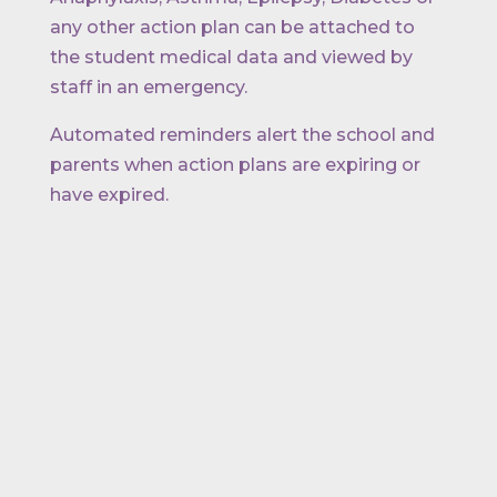
any other action plan can be attached to
the student medical data and viewed by
staff in an emergency.
Automated reminders alert the school and
parents when action plans are expiring or
have expired.