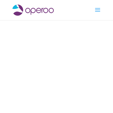
Medical & Health
Operoo keeps student
medical information and
contact details up-to-date,
secure, and immediately