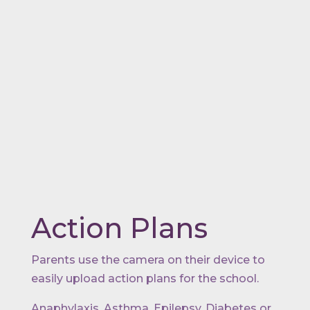
Action Plans
Parents use the camera on their device to
easily upload action plans for the school.
Anaphylaxis, Asthma, Epilepsy, Diabetes or