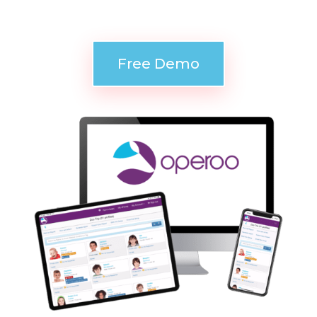
accessible in an emergency.
Free Demo