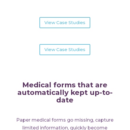
View Case Studies
View Case Studies
Medical forms that are
automatically kept up-to-
date
Paper medical forms go missing, capture
limited information, quickly become