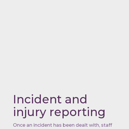
Incident and
injury reporting
Once an incident has been dealt with, staff