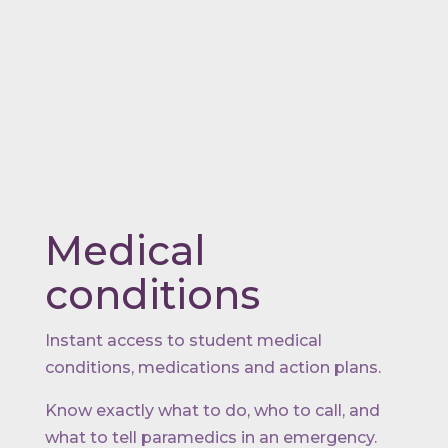
Medical
conditions
Instant access to student medical
conditions, medications and action plans.
Know exactly what to do, who to call, and
what to tell paramedics in an emergency.