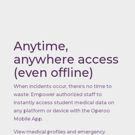
Anytime,
anywhere access
(even offline)
When incidents occur, there’s no time to
waste. Empower authorized staff to
instantly access student medical data on
any platform or device with the Operoo
Mobile App.
View medical profiles and emergency