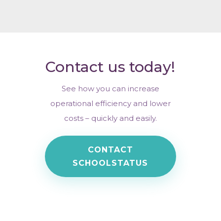
Contact us today!
See how you can increase
operational efficiency and lower
costs – quickly and easily.
CONTACT
SCHOOLSTATUS