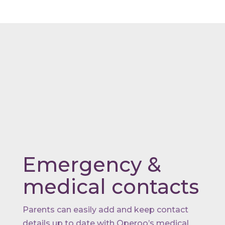
Emergency &
medical contacts
Parents can easily add and keep contact
details up to date with Operoo’s medical