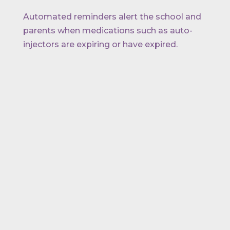
Automated reminders alert the school and
parents when medications such as auto-
injectors are expiring or have expired.