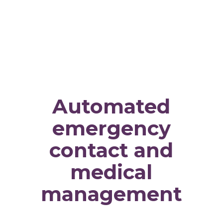
Automated
emergency
contact and
medical
management