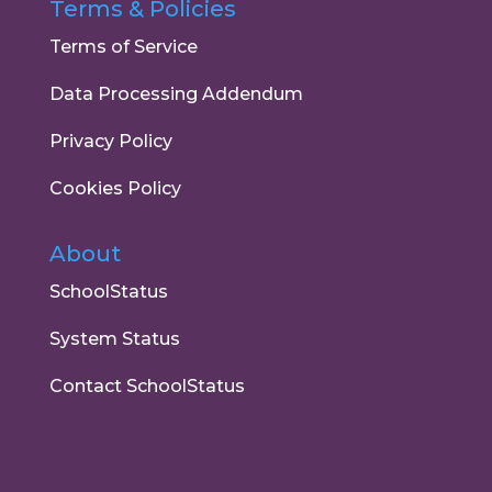
Terms & Policies
Terms of Service
Data Processing Addendum
Privacy Policy
Cookies Policy
About
SchoolStatus
System Status
Contact SchoolStatus