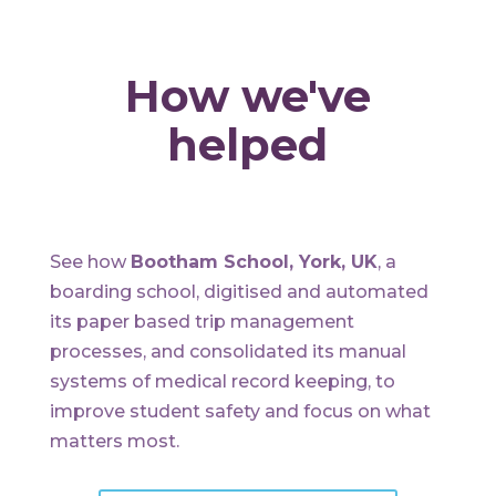
How we've
helped
See how
Bootham School, York, UK
, a
boarding school, digitised and automated
its paper based trip management
processes, and consolidated its manual
systems of medical record keeping, to
improve student safety and focus on what
matters most.