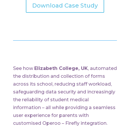
Download Case Study
See how
Elizabeth College, UK
, automated
the distribution and collection of forms
across its school, reducing staff workload,
safeguarding data security and increasingly
the reliability of student medical
information – all while providing a seamless
user experience for parents with
customised Operoo – Firefly integration.