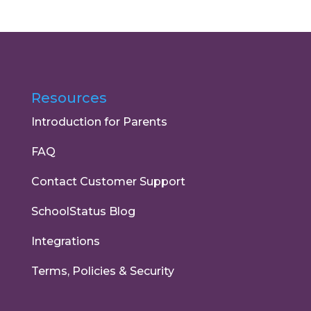
Resources
Introduction for Parents
FAQ
Contact Customer Support
SchoolStatus Blog
Integrations
Terms, Policies & Security