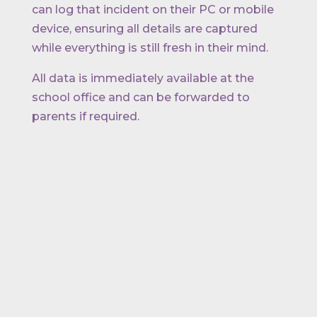
can log that incident on their PC or mobile
device, ensuring all details are captured
while everything is still fresh in their mind.
All data is immediately available at the
school office and can be forwarded to
parents if required.