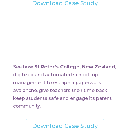
Download Case Study
See how
St Peter’s College, New Zealand
,
digitized and automated school trip
management to escape a paperwork
avalanche, give teachers their time back,
keep students safe and engage its parent
community.
Download Case Study