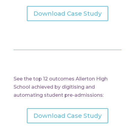
Download Case Study
See the top 12 outcomes Allerton High
School achieved by digitising and
automating student pre-admissions:
Download Case Study