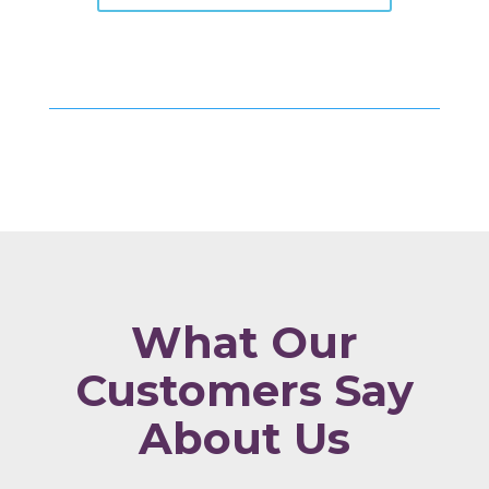
What Our
Customers Say
About Us