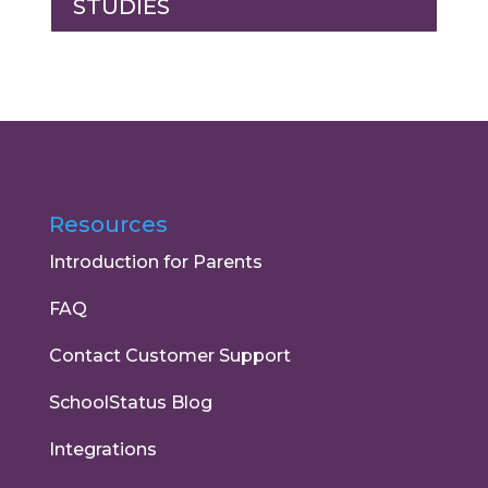
STUDIES
Resources
Introduction for Parents
FAQ
Contact Customer Support
SchoolStatus Blog
Integrations