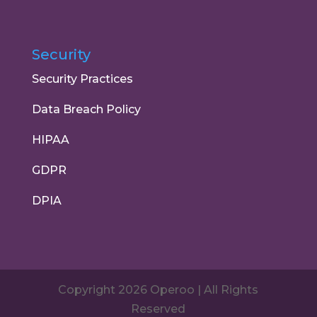
Security
Security Practices
Data Breach Policy
HIPAA
GDPR
DPIA
Copyright 2026 Operoo | All Rights
Reserved