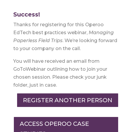
Success!
Thanks for registering for this Operoo
EdTech best practices webinar,
Managing
Paperless Field Trips
. We’re looking forward
to your company on the call.
You will have received an email from
GoToWebinar outlining how to join your
chosen session. Please check your junk
folder, just in case.
REGISTER ANOTHER PERSON
ACCESS OPEROO CASE