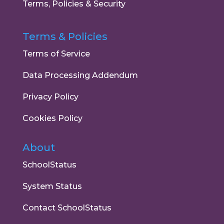
Terms, Policies & Security
Terms & Policies
Terms of Service
Data Processing Addendum
Privacy Policy
Cookies Policy
About
SchoolStatus
System Status
Contact SchoolStatus