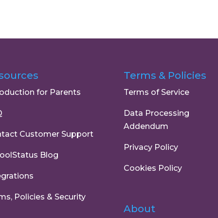
sources
Terms & Policies
roduction for Parents
Terms of Service
Q
Data Processing
Addendum
tact Customer Support
Privacy Policy
oolStatus Blog
Cookies Policy
egrations
ms, Policies & Security
About