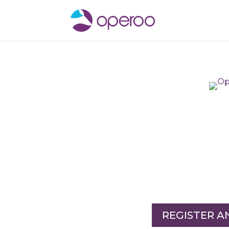
REGISTER 