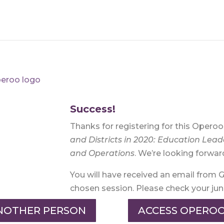
Success!
Thanks for registering for this Opero
and Districts in 2020:
Education Lead
and Operations
. We’re looking forwar
You will have received an email from 
chosen session. Please check your junk 
ANOTHER PERSON
ACCESS OPEROO