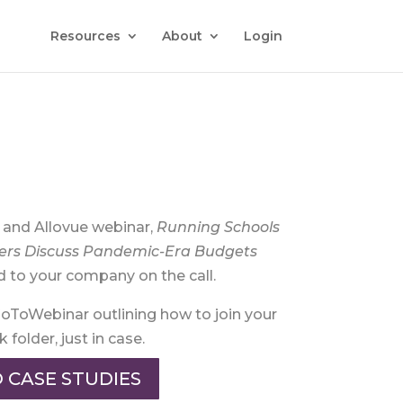
Resources
About
Login
o and Allovue webinar,
Running Schools
ers Discuss Pandemic-Era Budgets
d to your company on the call.
GoToWebinar outlining how to join your
folder, just in case.
 CASE STUDIES