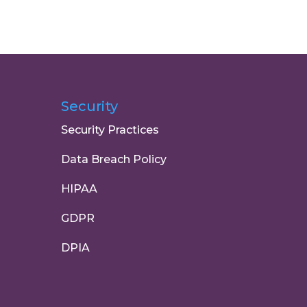
Security
Security Practices
Data Breach Policy
HIPAA
GDPR
DPIA