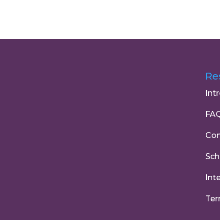
Re
Int
FA
Con
Sch
Int
Ter